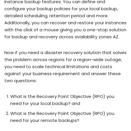
Instance backup features. You can define and
configure your backup policies for your local backup,
detailed scheduling, retention period and more.
Additionally, you can recover and restore your instances
with the click of a mouse giving you a one-stop solution
for backup and recovery across availability zones AZ.
Now if you need a disaster recovery solution that solves
the problem across regions for a region-wide outage,
you need to scale technical limitations and costs
against your business requirement and answer these
two questions:
What is the Recovery Point Objective (RPO) you
need for your local backup? and
What is the Recovery Point Objective (RPO) you
need for your remote backups?