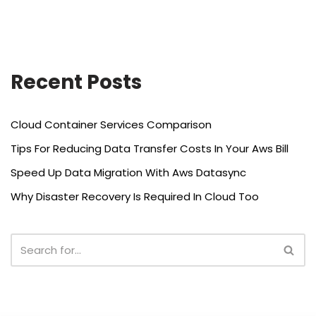
Recent Posts
Cloud Container Services Comparison
Tips For Reducing Data Transfer Costs In Your Aws Bill
Speed Up Data Migration With Aws Datasync
Why Disaster Recovery Is Required In Cloud Too