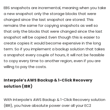
EBS snapshots are incremental, meaning when you take
a new snapshot only the storage blocks that were
changed since the last snapshot are stored. This
remains the same for copying snapshots as well so
that only the blocks that were changed since the last
snapshot will be copied. Even though this is easier to
create copies it would become expensive in the long
term. So if you implement a backup solution that takes
a snapshot every couple of hours, it will not be feasible
to copy every time to another region, even if you are
willing to pay the costs.
Interpole’s AWS Backup & 1-Click Recovery
solution (IBR)
With Interpole’s AWS Backup & 1-Click Recovery solution
(IBR), you have absolute power over all your EC2