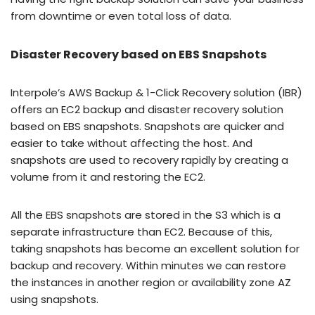
from downtime or even total loss of data.
Disaster Recovery based on EBS Snapshots
Interpole’s AWS Backup & 1-Click Recovery solution (IBR)
offers an EC2 backup and disaster recovery solution
based on EBS snapshots. Snapshots are quicker and
easier to take without affecting the host. And
snapshots are used to recovery rapidly by creating a
volume from it and restoring the EC2.
All the EBS snapshots are stored in the S3 which is a
separate infrastructure than EC2. Because of this,
taking snapshots has become an excellent solution for
backup and recovery. Within minutes we can restore
the instances in another region or availability zone AZ
using snapshots.