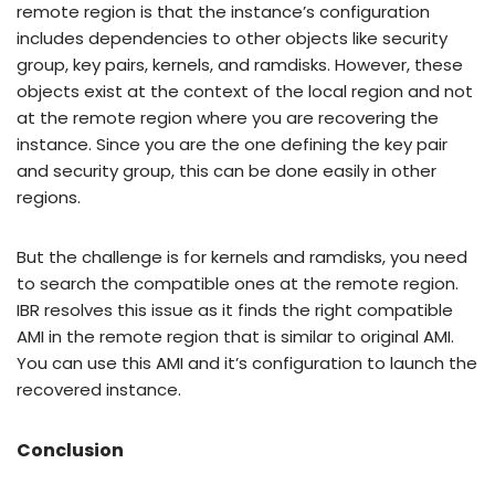
remote region is that the instance’s configuration
includes dependencies to other objects like security
group, key pairs, kernels, and ramdisks. However, these
objects exist at the context of the local region and not
at the remote region where you are recovering the
instance. Since you are the one defining the key pair
and security group, this can be done easily in other
regions.
But the challenge is for kernels and ramdisks, you need
to search the compatible ones at the remote region.
IBR resolves this issue as it finds the right compatible
AMI in the remote region that is similar to original AMI.
You can use this AMI and it’s configuration to launch the
recovered instance.
Conclusion