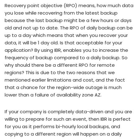
Recovery point objective (RPO) means, how much data
you lose while recovering from the latest backup
because the last backup might be a few hours or days
old and not up to date. The RPO of daily backup can be
up to a day which means that when you recover your
data, it will be 1 day old. Is that acceptable for your
application? By using IBR, enables you to increase the
frequency of backup compared to a daily backup. So
why should there be a different RPO for remote
regions? This is due to the two reasons that we
mentioned earlier limitations and cost, and the fact
that a chance for the region-wide outage is much
lower than a failure of availability zone AZ.
If your company is completely data-driven and you are
willing to prepare for such an event, then IBR is perfect
for you as it performs bi-hourly local backups, and
copying to a different region will happen on a daily