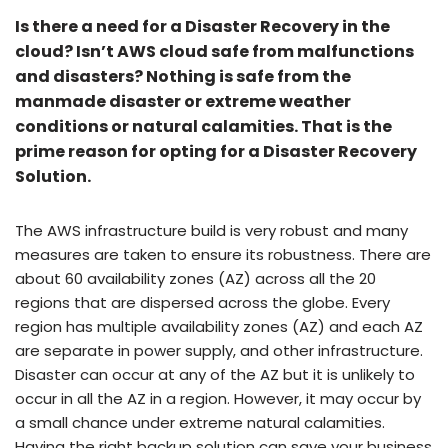
Is there a need for a Disaster Recovery in the
cloud? Isn’t AWS cloud safe from malfunctions
and disasters? Nothing is safe from the
manmade disaster or extreme weather
conditions or natural calamities. That is the
prime reason for opting for a Disaster Recovery
Solution.
The AWS infrastructure build is very robust and many
measures are taken to ensure its robustness. There are
about 60 availability zones (AZ) across all the 20
regions that are dispersed across the globe. Every
region has multiple availability zones (AZ) and each AZ
are separate in power supply, and other infrastructure.
Disaster can occur at any of the AZ but it is unlikely to
occur in all the AZ in a region. However, it may occur by
a small chance under extreme natural calamities.
Having the right backup solution can save your business