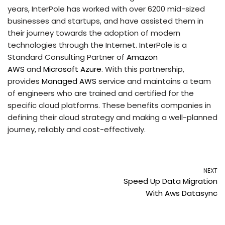
years, InterPole has worked with over 6200 mid-sized
businesses and startups, and have assisted them in
their journey towards the adoption of modern
technologies through the Internet. InterPole is a
Standard Consulting Partner of
Amazon
AWS
and
Microsoft Azure
. With this partnership,
provides
Managed AWS
service and maintains a team
of engineers who are trained and certified for the
specific cloud platforms. These benefits companies in
defining their cloud strategy and making a well-planned
journey, reliably and cost-effectively.
NEXT
Speed Up Data Migration
With Aws Datasync