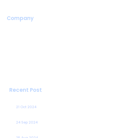
VPS Server
Company
Home
About Us
Career
Portal
Blog
Contact
Recent Post
Cloud Container Services Comparison
21 Oct 2024
Tips For Reducing Data Transfer Costs In Your Aws Bill
24 Sep 2024
Speed Up Data Migration With Aws Datasync
25 Aug 2024