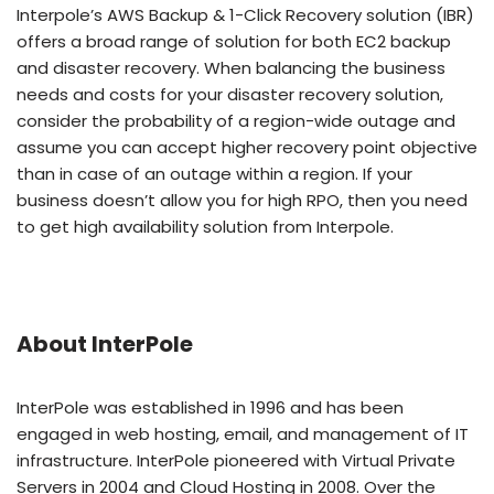
Interpole’s AWS Backup & 1-Click Recovery solution (IBR)
offers a broad range of solution for both EC2 backup
and disaster recovery. When balancing the business
needs and costs for your disaster recovery solution,
consider the probability of a region-wide outage and
assume you can accept higher recovery point objective
than in case of an outage within a region. If your
business doesn’t allow you for high RPO, then you need
to get high availability solution from Interpole.
About InterPole
InterPole was established in 1996 and has been
engaged in web hosting, email, and management of IT
infrastructure. InterPole pioneered with Virtual Private
Servers in 2004 and Cloud Hosting in 2008. Over the