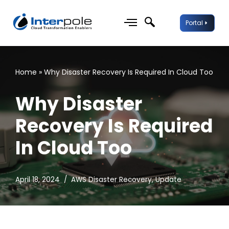
Portal
Skip
to
content
Home
»
Why Disaster Recovery Is Required In Cloud Too
Why Disaster
Recovery Is Required
In Cloud Too
April 18, 2024
AWS Disaster Recovery
,
Update