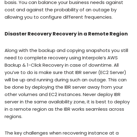
basis. You can balance your business needs against
cost and against the probability of an outage by
allowing you to configure different frequencies.
Disaster Recovery Recovery in a Remote Region
Along with the backup and copying snapshots you still
need to complete recovery using Interpole’s AWS
Backup & 1-Click Recovery in case of downtime. All
you’ve to do is make sure that IBR server (EC2 Server)
will be up and running during such an outage. This can
be done by deploying the IBR server away from your
other volumes and EC2 instances. Never deploy IBR
server in the same availability zone, it is best to deploy
in a remote region as the IBR works seamless across
regions.
The key challenges when recovering instance at a