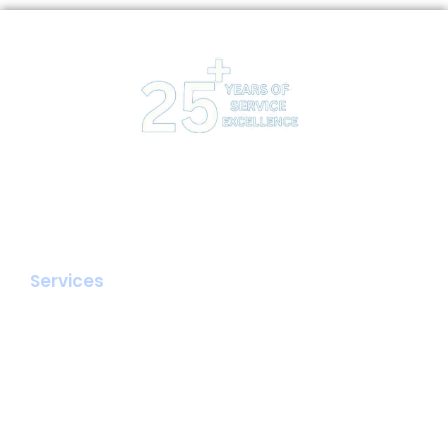
Interpole provides Managed Website Hosting, Email,
Dedicated Servers with a focus on value addition to
its clients by providing advisory and friendly support.
Services
Hosting
Email & Collaboration
Cloud Backup
SSL Certificates
Dedicated Server